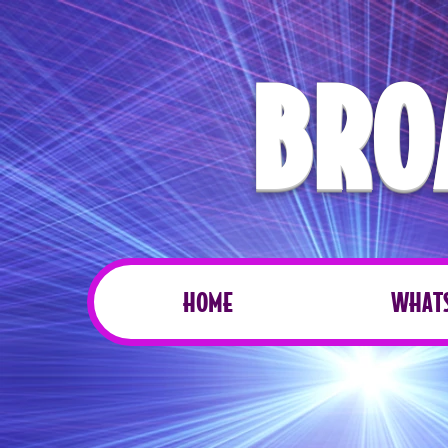
BRO
HOME
WHATS