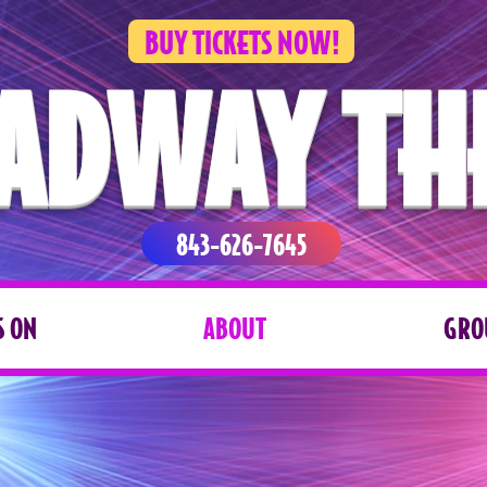
BUY TICKETS NOW!
ADWAY TH
843-626-7645
 ON
ABOUT
GRO