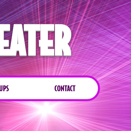
EATER
UPS
CONTACT