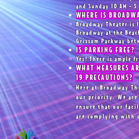
and Sunday 10 AM - 5
WHERE IS BROADWA
Broadway Theater is l
Broadway at the Beach
Grissom Parkway bet
IS PARKING FREE?
Yes! There is ample f
WHAT MEASURES AR
19 PRECAUTIONS?
Here at Broadway The
our priority. We are
ensure that our faci
are complying with 