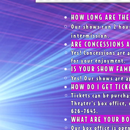
HOW LONG ARE THE
Our shows run 2 hou
intermission.
ARE CONCESSIONS 
Yes! Concessions are a
for your enjoyment.
IS YOUR SHOW FAM
Yes! Our shows are a
HOW DO I GET TICK
Tickets can be purcha
Theater's box office, 
626-7645.
WHAT ARE YOUR BO
Our box office is op